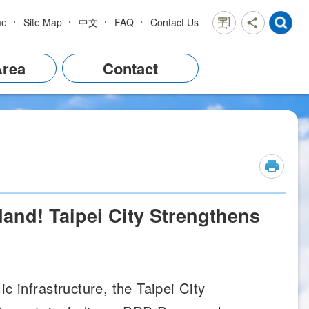
me
Site Map
中文
FAQ
Contact Us
Area
Contact
and! Taipei City Strengthens
c infrastructure, the Taipei City