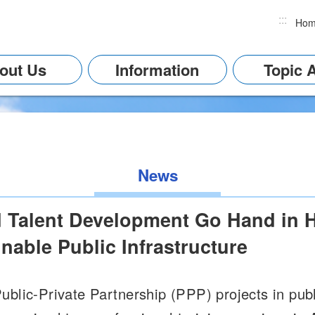
:::
Ho
out Us
Information
Topic 
News
d Talent Development Go Hand in H
nable Public Infrastructure
blic-Private Partnership (PPP) projects in publi