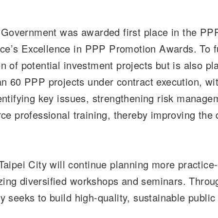
y Government was awarded first place in the PPP
ance’s Excellence in PPP Promotion Awards. To 
on of potential investment projects but is also 
an 60 PPP projects under contract execution, w
 identifying key issues, strengthening risk man
rce professional training, thereby improving the 
ipei City will continue planning more practice-o
zing diversified workshops and seminars. Through
ty seeks to build high-quality, sustainable public