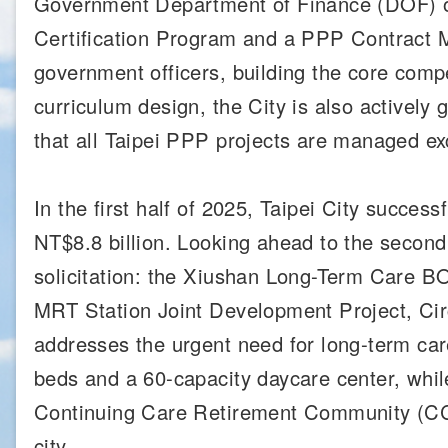
Government Department of Finance (DOF) or
Certification Program and a PPP Contract M
government officers, building the core compe
curriculum design, the City is also actively 
that all Taipei PPP projects are managed exc
In the first half of 2025, Taipei City succes
NT$8.8 billion. Looking ahead to the second 
solicitation: the Xiushan Long-Term Care B
MRT Station Joint Development Project, Ci
addresses the urgent need for long-term care 
beds and a 60-capacity daycare center, whil
Continuing Care Retirement Community (CCRC
city.