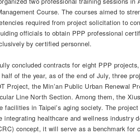
ganized two professional training sessions in 
anagement Course. The courses aimed to streng
tencies required from project solicitation to co
guiding officials to obtain PPP professional certi
lusively by certified personnel.
sfully concluded contracts for eight PPP projects
half of the year, as of the end of July, three p
OT Project, the Min’an Public Urban Renewal Pro
rcular Line North Section. Among them, the Xi
facilities in Taipei’s aging society. The project
e integrating healthcare and wellness industry 
) concept, it will serve as a benchmark for co