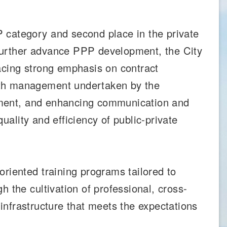
 category and second place in the private
further advance PPP development, the City
placing strong emphasis on contract
ith management undertaken by the
agement, and enhancing communication and
quality and efficiency of public-private
riented training programs tailored to
 the cultivation of professional, cross-
 infrastructure that meets the expectations