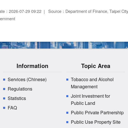
ate：2026-07-29 09:22
Source：Department of Finance, Taipei Ci
vernment
Information
Topic Area
Services (Chinese)
Tobacco and Alcohol
Management
Regulations
Joint Investment for
Statistics
Public Land
FAQ
Public Private Partnership
Public Use Property Site