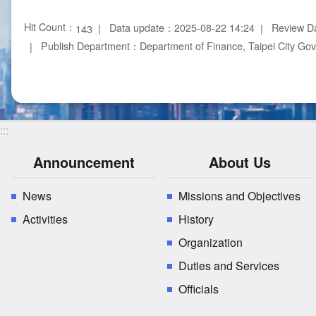
Hit Count：
Data update：2025-08-22 14:24
Review D
143
Publish Department：Department of Finance, Taipei City Go
:::
Announcement
About Us
News
Missions and Objectives
Activities
History
Organization
Duties and Services
Officials