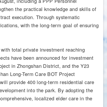
August, including a PPP Personnel
then the practical knowledge and skills of
ntract execution. Through systematic
fications, with the long-term goal of ensuring
, with total private investment reaching
rojects have been announced for investment
ject in Zhongshan District, and the Y23
ushan Long-Term Care BOT Project
 will provide 400 long-term residential care
development into the park. By adopting the
mprehensive, localized elder care in the