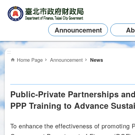
Jump to the content zone at the center
Announcement
Ab
:::
Home Page
Announcement
News
Public-Private Partnerships an
PPP Training to Advance Sustai
To enhance the effectiveness of promoting Pu