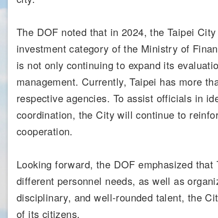
The DOF noted that in 2024, the Taipei Cit
investment category of the Ministry of Fin
is not only continuing to expand its evaluati
management. Currently, Taipei has more th
respective agencies. To assist officials in
coordination, the City will continue to reinfo
cooperation.
Looking forward, the DOF emphasized that Ta
different personnel needs, as well as organi
disciplinary, and well-rounded talent, the Ci
of its citizens.