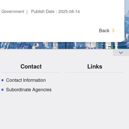
ty Government
Publish Date：2025-08-14
Back
Contact
Links
Contact Information
Subordinate Agencies