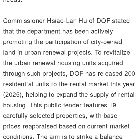
Commissioner Hsiao-Lan Hu of DOF stated
that the department has been actively
promoting the participation of city-owned
land in urban renewal projects. To revitalize
the urban renewal housing units acquired
through such projects, DOF has released 200
residential units to the rental market this year
(2025), helping to expand the supply of rental
housing. This public tender features 19
carefully selected properties, with base
prices reappraised based on current market
conditions. The aim is to strike a balance