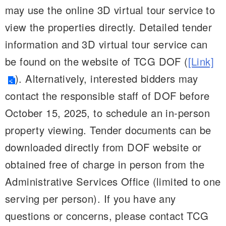
may use the online 3D virtual tour service to
view the properties directly. Detailed tender
information and 3D virtual tour service can
be found on the website of TCG DOF (
[Link]
). Alternatively, interested bidders may
contact the responsible staff of DOF before
October 15, 2025, to schedule an in-person
property viewing. Tender documents can be
downloaded directly from DOF website or
obtained free of charge in person from the
Administrative Services Office (limited to one
serving per person). If you have any
questions or concerns, please contact TCG