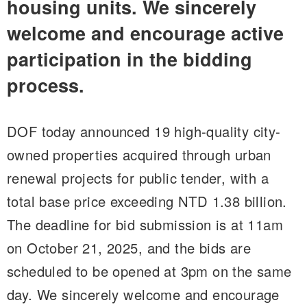
housing units. We sincerely
welcome and encourage active
participation in the bidding
process.
DOF today announced 19 high-quality city-
owned properties acquired through urban
renewal projects for public tender, with a
total base price exceeding NTD 1.38 billion.
The deadline for bid submission is at 11am
on October 21, 2025, and the bids are
scheduled to be opened at 3pm on the same
day. We sincerely welcome and encourage