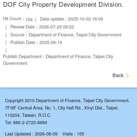
DOF City Property Development Division.
Hit Count：
Data update：2025-10-02 16:09
154
Review Date：2026-07-29 09:22
Source：Department of Finance, Taipei City Government
Publish Date：2025-09-19
Publish Department：Department of Finance, Taipei City
Government
Back
Copyright 2010 Department of Finance, Taipei City Government,
7F/8F Central Area, No. 1, City Hall Rd., Xinyi Dist., Taipei,
110204, Taiwan, R.O.C.
Tel: 886-2-2720-8889
Last Updated
2026-08-09
Visits
155