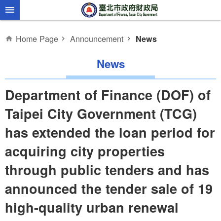
Jump to the content zone at the center
Home Page
Announcement
News
News
Department of Finance (DOF) of
Taipei City Government (TCG)
has extended the loan period for
acquiring city properties
through public tenders and has
announced the tender sale of 19
high-quality urban renewal