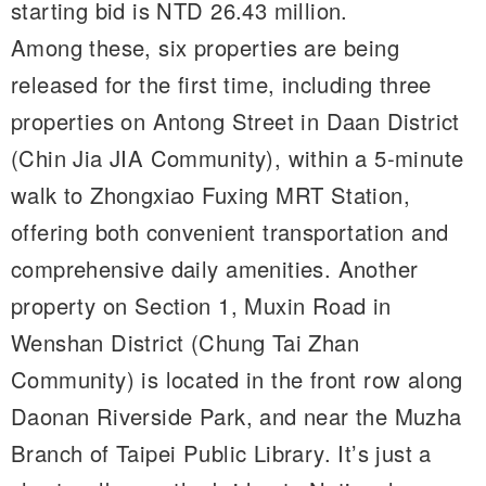
starting bid is NTD 26.43 million.
Among these, six properties are being
released for the first time, including three
properties on Antong Street in Daan District
(Chin Jia JIA Community), within a 5-minute
walk to Zhongxiao Fuxing MRT Station,
offering both convenient transportation and
comprehensive daily amenities. Another
property on Section 1, Muxin Road in
Wenshan District (Chung Tai Zhan
Community) is located in the front row along
Daonan Riverside Park, and near the Muzha
Branch of Taipei Public Library. It’s just a