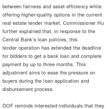
between fairness and asset efficiency while
offering higher-quality options in the current
real estate tender market. Commissioner Hu
further explained that, in response to the
Central Bank’s loan policies, this
tender operation has extended the deadline
for bidders to get a bank loan and complete
payment by up to three months. This
adjustment aims to ease the pressure on
buyers during the loan application and
disbursement process.
DOF reminds interested individuals that they