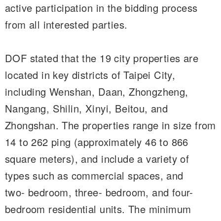
active participation in the bidding process
from all interested parties.
DOF stated that the 19 city properties are
located in key districts of Taipei City,
including Wenshan, Daan, Zhongzheng,
Nangang, Shilin, Xinyi, Beitou, and
Zhongshan. The properties range in size from
14 to 262 ping (approximately 46 to 866
square meters), and include a variety of
types such as commercial spaces, and
two- bedroom, three- bedroom, and four-
bedroom residential units. The minimum