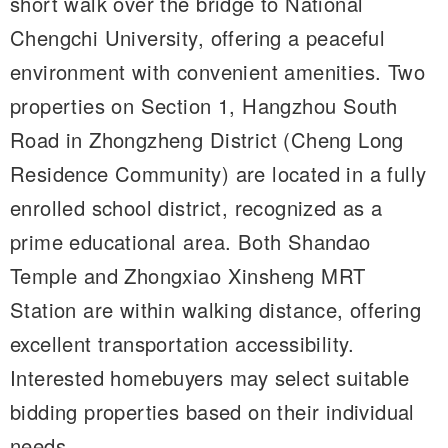
short walk over the bridge to National
Chengchi University, offering a peaceful
environment with convenient amenities. Two
properties on Section 1, Hangzhou South
Road in Zhongzheng District (Cheng Long
Residence Community) are located in a fully
enrolled school district, recognized as a
prime educational area. Both Shandao
Temple and Zhongxiao Xinsheng MRT
Station are within walking distance, offering
excellent transportation accessibility.
Interested homebuyers may select suitable
bidding properties based on their individual
needs.