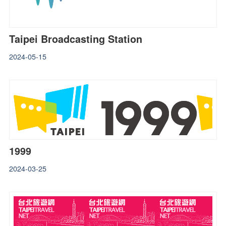
Taipei Broadcasting Station
2024-05-15
1999
2024-03-25