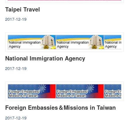
Taipei Travel
2017-12-19
National Immigration Agency
2017-12-19
Foreign Embassies＆Missions in Taiwan
2017-12-19