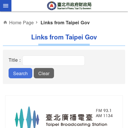
Jump to the content zone at the center
Home Page
Links from Taipei Gov
Links from Taipei Gov
Title：