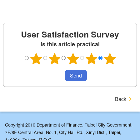
User Satisfaction Survey
Is this article practical
Back
Copyright 2010 Department of Finance, Taipei City Government,
7F/8F Central Area, No. 1, City Hall Rd., Xinyi Dist., Taipei,
110204, Taiwan, R.O.C.