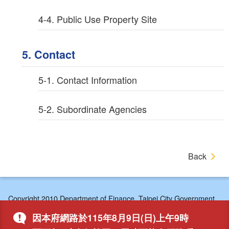
4-4. Public Use Property Site
5. Contact
5-1. Contact Information
5-2. Subordinate Agencies
Back
Copyright 2010 Department of Finance, Taipei City Government,
7F/8F Central Area, No. 1, City Hall Rd., Xinyi Dist., Taipei,
因本府網路於115年8月9日(日)上午9時
110204, Taiwan, R.O.C.