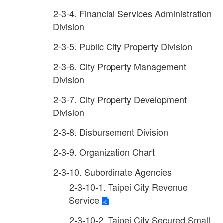
2-3-4. Financial Services Administration
Division
2-3-5. Public City Property Division
2-3-6. City Property Management
Division
2-3-7. City Property Development
Division
2-3-8. Disbursement Division
2-3-9. Organization Chart
2-3-10. Subordinate Agencies
2-3-10-1. Taipei City Revenue
Service
2-3-10-2. Taipei City Secured Small