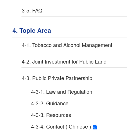
3-5. FAQ
4. Topic Area
4-1. Tobacco and Alcohol Management
4-2. Joint Investment for Public Land
4-3. Public Private Partnership
4-3-1. Law and Regulation
4-3-2. Guidance
4-3-3. Resources
4-3-4. Contact ( Chinese )