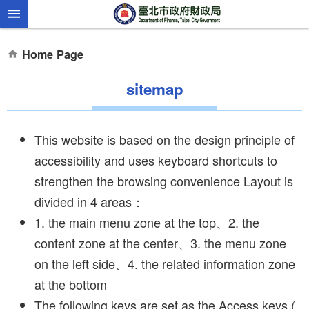
Jump to the content zone at the center
Home Page
sitemap
This website is based on the design principle of
accessibility and uses keyboard shortcuts to
strengthen the browsing convenience Layout is
divided in 4 areas：
1. the main menu zone at the top、2. the
content zone at the center、3. the menu zone
on the left side、4. the related information zone
at the bottom
The following keys are set as the Access keys (