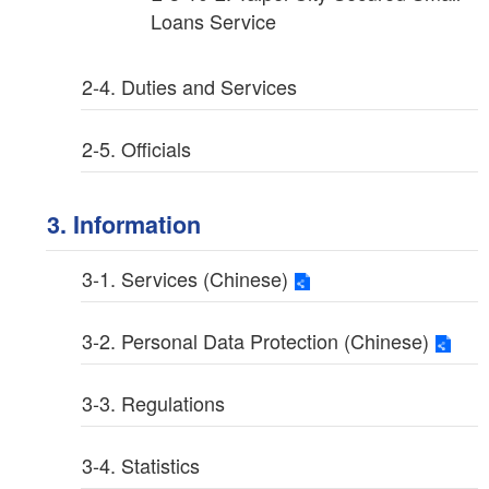
Loans Service
2-4. Duties and Services
2-5. Officials
3. Information
3-1. Services (Chinese)
3-2. Personal Data Protection (Chinese)
3-3. Regulations
3-4. Statistics