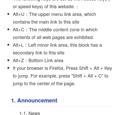
or speed keys) of this website.：
Alt+U：The upper menu link area, which
contains the main link to this site
Alt+C：The middle content zone in which
contents of all web pages are exhibited.
Alt+L：Left minor link area, this block has a
secondary link to this site
Alt+Z：Bottom Link area
If your browser is Firefox, Press Shift + Alt + Key
to jump. For example, press "Shift + Alt + C" to
jump to the center of the page.
1. Announcement
1-1. News