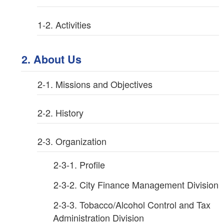
1-2. Activities
2. About Us
2-1. Missions and Objectives
2-2. History
2-3. Organization
2-3-1. Profile
2-3-2. City Finance Management Division
2-3-3. Tobacco/Alcohol Control and Tax
Administration Division