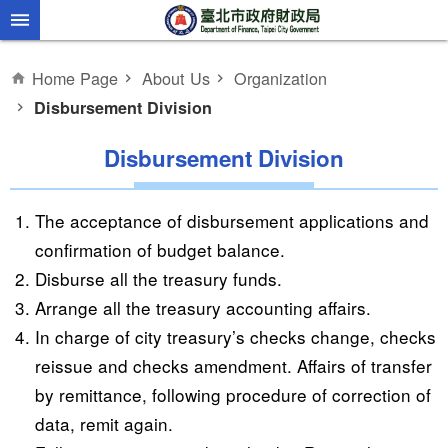
Jump to the content zone at the center
Home Page
About Us
Organization
Disbursement Division
Disbursement Division
The acceptance of disbursement applications and
confirmation of budget balance.
Disburse all the treasury funds.
Arrange all the treasury accounting affairs.
In charge of city treasury’s checks change, checks
reissue and checks amendment. Affairs of transfer
by remittance, following procedure of correction of
data, remit again.