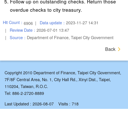
Follow up on outstanding checks. Return those
overdue checks to city treasury.
Hit Count：
Data update：
2023-11-27 14:31
6906
Review Date：
2026-07-01 13:47
Source：
Department of Finance, Taipei City Government
Back
Copyright 2010 Department of Finance, Taipei City Government,
7F/8F Central Area, No. 1, City Hall Rd., Xinyi Dist., Taipei,
110204, Taiwan, R.O.C.
Tel: 886-2-2720-8889
Last Updated
2026-08-07
Visits
718